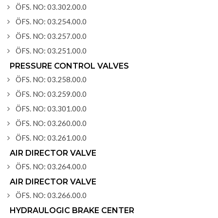
ÖFS. NO: 03.302.00.0
ÖFS. NO: 03.254.00.0
ÖFS. NO: 03.257.00.0
ÖFS. NO: 03.251.00.0
PRESSURE CONTROL VALVES
ÖFS. NO: 03.258.00.0
ÖFS. NO: 03.259.00.0
ÖFS. NO: 03.301.00.0
ÖFS. NO: 03.260.00.0
ÖFS. NO: 03.261.00.0
AIR DIRECTOR VALVE
ÖFS. NO: 03.264.00.0
AIR DIRECTOR VALVE
ÖFS. NO: 03.266.00.0
HYDRAULOGIC BRAKE CENTER