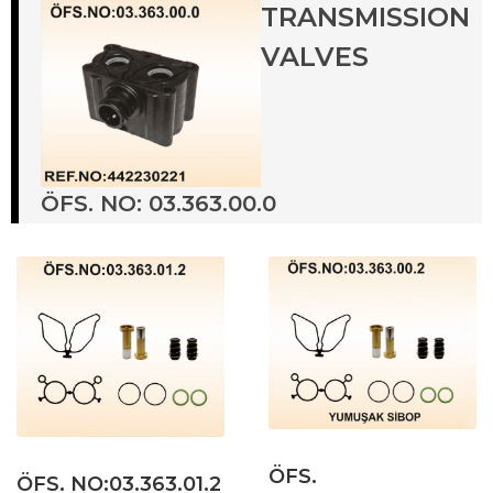
TRANSMISSION
VALVES
ÖFS. NO: 03.363.00.0
ÖFS.
ÖFS. NO:03.363.01.2