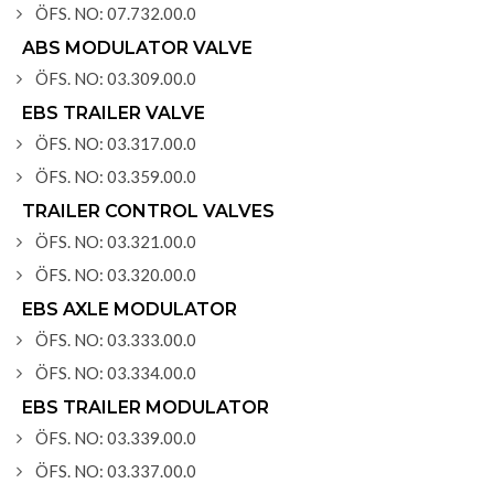
ÖFS. NO: 07.732.00.0
ABS MODULATOR VALVE
ÖFS. NO: 03.309.00.0
EBS TRAILER VALVE
ÖFS. NO: 03.317.00.0
ÖFS. NO: 03.359.00.0
TRAILER CONTROL VALVES
ÖFS. NO: 03.321.00.0
ÖFS. NO: 03.320.00.0
EBS AXLE MODULATOR
ÖFS. NO: 03.333.00.0
ÖFS. NO: 03.334.00.0
EBS TRAILER MODULATOR
ÖFS. NO: 03.339.00.0
ÖFS. NO: 03.337.00.0