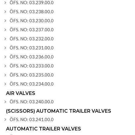
ÖFS. NO: 03.239.00.0
ÖFS. NO: 03.238.00.0
ÖFS. NO: 03.230.00.0
ÖFS. NO: 03.237.00.0
ÖFS. NO: 03.232.00.0
ÖFS. NO: 03.231.00.0
ÖFS. NO: 03.236.00.0
ÖFS. NO: 03.233.00.0
ÖFS. NO: 03.235.00.0
ÖFS. NO: 03.234.00.0
AIR VALVES
ÖFS. NO: 03.240.00.0
(SCISSORS) AUTOMATIC TRAILER VALVES
ÖFS. NO: 03.241.00.0
AUTOMATIC TRAILER VALVES