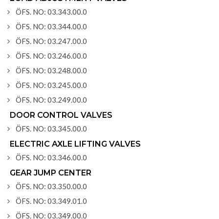
ÖFS. NO: 03.343.00.0
ÖFS. NO: 03.344.00.0
ÖFS. NO: 03.247.00.0
ÖFS. NO: 03.246.00.0
ÖFS. NO: 03.248.00.0
ÖFS. NO: 03.245.00.0
ÖFS. NO: 03.249.00.0
DOOR CONTROL VALVES
ÖFS. NO: 03.345.00.0
ELECTRIC AXLE LIFTING VALVES
ÖFS. NO: 03.346.00.0
GEAR JUMP CENTER
ÖFS. NO: 03.350.00.0
ÖFS. NO: 03.349.01.0
ÖFS. NO: 03.349.00.0