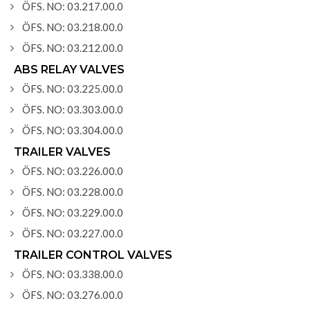
ÖFS. NO: 03.217.00.0
ÖFS. NO: 03.218.00.0
ÖFS. NO: 03.212.00.0
ABS RELAY VALVES
ÖFS. NO: 03.225.00.0
ÖFS. NO: 03.303.00.0
ÖFS. NO: 03.304.00.0
TRAILER VALVES
ÖFS. NO: 03.226.00.0
ÖFS. NO: 03.228.00.0
ÖFS. NO: 03.229.00.0
ÖFS. NO: 03.227.00.0
TRAILER CONTROL VALVES
ÖFS. NO: 03.338.00.0
ÖFS. NO: 03.276.00.0