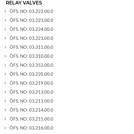
RELAY VALVES
ÖFS. NO: 03.222.00.0
ÖFS. NO: 03.223.00.0
ÖFS. NO: 03.224.00.0
ÖFS. NO: 03.221.00.0
ÖFS. NO: 03.311.00.0
ÖFS. NO: 03.310.00.0
ÖFS. NO: 03.352.00.0
ÖFS. NO: 03.220.00.0
ÖFS. NO: 03.219.00.0
ÖFS. NO: 03.213.00.0
ÖFS. NO: 03.211.00.0
ÖFS. NO: 03.214.00.0
ÖFS. NO: 03.215.00.0
ÖFS. NO: 03.216.00.0