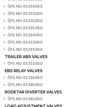
ÖFS. NO: 03.354.00.0
ÖFS. NO: 03.353.00.0
ÖFS. NO: 03.332.00.0
ÖFS. NO: 03.331.00.0
ÖFS. NO: 03.314.00.0
ÖFS. NO: 03.313.00.0
ÖFS. NO: 03.319.00.0
TRAILER ABS VALVES
ÖFS. NO: 03.315.00.0
EBS RELAY VALVES
ÖFS. NO: 03.316.00.0
ÖFS. NO: 03.340.00.0
RODETAR DIVERTER VALVES
ÖFS. NO: 03.342.00.0
LOAD ADJUSTMENT VALVES