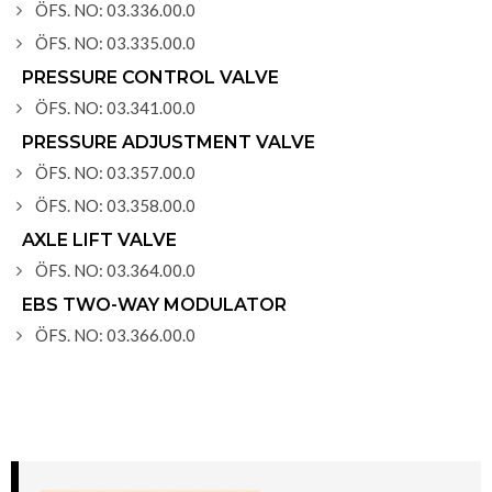
ÖFS. NO: 03.336.00.0
ÖFS. NO: 03.335.00.0
PRESSURE CONTROL VALVE
ÖFS. NO: 03.341.00.0
PRESSURE ADJUSTMENT VALVE
ÖFS. NO: 03.357.00.0
ÖFS. NO: 03.358.00.0
AXLE LIFT VALVE
ÖFS. NO: 03.364.00.0
EBS TWO-WAY MODULATOR
ÖFS. NO: 03.366.00.0