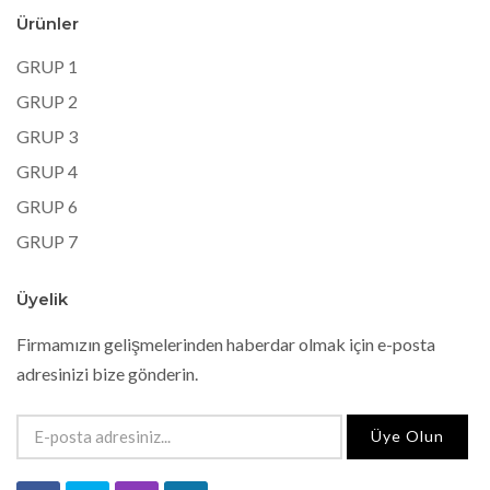
Ürünler
GRUP 1
GRUP 2
GRUP 3
GRUP 4
GRUP 6
GRUP 7
Üyelik
Firmamızın gelişmelerinden haberdar olmak için e-posta
adresinizi bize gönderin.
Üye Olun