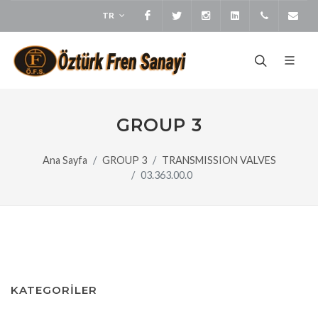
TR
Facebook
Twitter
Instagram
LinkedIn
+905373
bi
GROUP 3
Ana Sayfa
GROUP 3
TRANSMISSION VALVES
03.363.00.0
KATEGORİLER