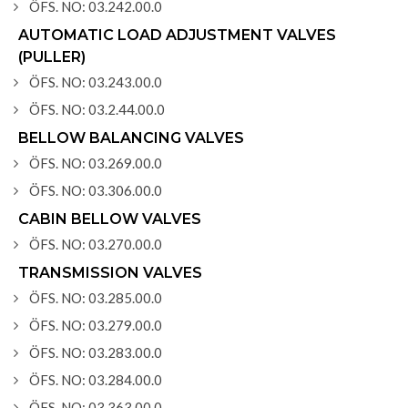
ÖFS. NO: 03.242.00.0
AUTOMATIC LOAD ADJUSTMENT VALVES
(PULLER)
ÖFS. NO: 03.243.00.0
ÖFS. NO: 03.2.44.00.0
BELLOW BALANCING VALVES
ÖFS. NO: 03.269.00.0
ÖFS. NO: 03.306.00.0
CABIN BELLOW VALVES
ÖFS. NO: 03.270.00.0
TRANSMISSION VALVES
ÖFS. NO: 03.285.00.0
ÖFS. NO: 03.279.00.0
ÖFS. NO: 03.283.00.0
ÖFS. NO: 03.284.00.0
ÖFS. NO: 03.363.00.0