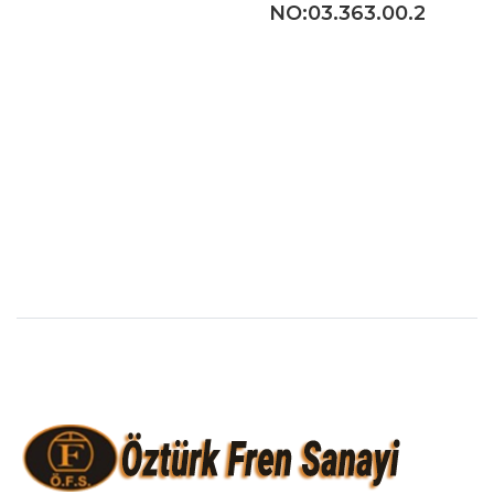
NO:03.363.00.2