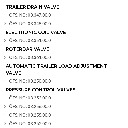
TRAILER DRAIN VALVE
ÖFS. NO: 03.347.00.0
ÖFS. NO: 03.348.00.0
ELECTRONIC COIL VALVE
ÖFS. NO: 03.351.00.0
ROTERDAR VALVE
ÖFS. NO: 03.361.00.0
AUTOMATIC TRAILER LOAD ADJUSTMENT
VALVE
ÖFS. NO: 03.250.00.0
PRESSURE CONTROL VALVES
ÖFS. NO: 03.253.00.0
ÖFS. NO: 03.256.00.0
ÖFS. NO: 03.255.00.0
ÖFS. NO: 03.252.00.0