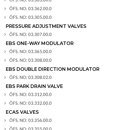
ÖFS. NO: 03.362.00.0
ÖFS. NO: 03.305.00.0
PRESSURE ADJUSTMENT VALVES
ÖFS. NO: 03.307.00.0
EBS ONE-WAY MODULATOR
ÖFS. NO: 03.365.00.0
ÖFS. NO: 03.308.00.0
EBS DOUBLE DIRECTION MODULATOR
ÖFS. NO: 03.308.02.0
EBS PARK DRAIN VALVE
ÖFS. NO: 03.312.00.0
ÖFS. NO: 03.332.00.0
ECAS VALVES
ÖFS. NO: 03.356.00.0
ÖFS. NO: 03.355.00.0