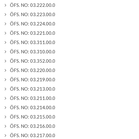
ÖFS. NO: 03.222.00.0
ÖFS. NO: 03.223.00.0
ÖFS. NO: 03.224.00.0
ÖFS. NO: 03.221.00.0
ÖFS. NO: 03.311.00.0
ÖFS. NO: 03.310.00.0
ÖFS. NO: 03.352.00.0
ÖFS. NO: 03.220.00.0
ÖFS. NO: 03.219.00.0
ÖFS. NO: 03.213.00.0
ÖFS. NO: 03.211.00.0
ÖFS. NO: 03.214.00.0
ÖFS. NO: 03.215.00.0
ÖFS. NO: 03.216.00.0
ÖFS. NO: 03.217.00.0