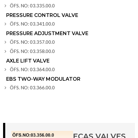
ÖFS. NO: 03.335.00.0
PRESSURE CONTROL VALVE
ÖFS. NO: 03.341.00.0
PRESSURE ADJUSTMENT VALVE
ÖFS. NO: 03.357.00.0
ÖFS. NO: 03.358.00.0
AXLE LIFT VALVE
ÖFS. NO: 03.364.00.0
EBS TWO-WAY MODULATOR
ÖFS. NO: 03.366.00.0
ECAS VALVES