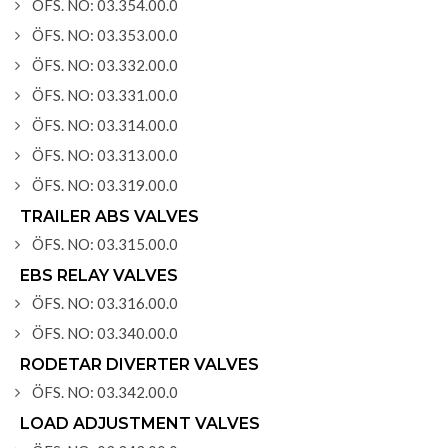
ÖFS. NO: 03.354.00.0
ÖFS. NO: 03.353.00.0
ÖFS. NO: 03.332.00.0
ÖFS. NO: 03.331.00.0
ÖFS. NO: 03.314.00.0
ÖFS. NO: 03.313.00.0
ÖFS. NO: 03.319.00.0
TRAILER ABS VALVES
ÖFS. NO: 03.315.00.0
EBS RELAY VALVES
ÖFS. NO: 03.316.00.0
ÖFS. NO: 03.340.00.0
RODETAR DIVERTER VALVES
ÖFS. NO: 03.342.00.0
LOAD ADJUSTMENT VALVES