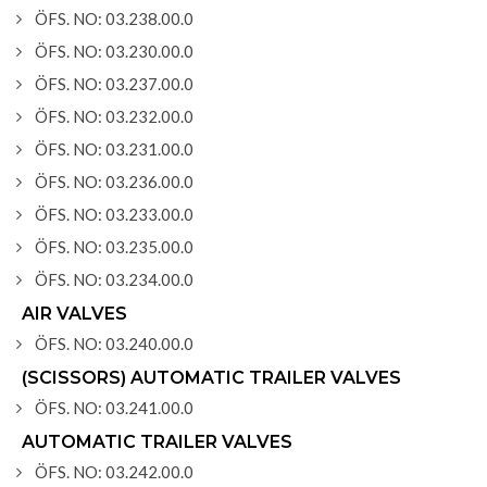
ÖFS. NO: 03.238.00.0
ÖFS. NO: 03.230.00.0
ÖFS. NO: 03.237.00.0
ÖFS. NO: 03.232.00.0
ÖFS. NO: 03.231.00.0
ÖFS. NO: 03.236.00.0
ÖFS. NO: 03.233.00.0
ÖFS. NO: 03.235.00.0
ÖFS. NO: 03.234.00.0
AIR VALVES
ÖFS. NO: 03.240.00.0
(SCISSORS) AUTOMATIC TRAILER VALVES
ÖFS. NO: 03.241.00.0
AUTOMATIC TRAILER VALVES
ÖFS. NO: 03.242.00.0