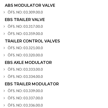
ABS MODULATOR VALVE
ÖFS. NO: 03.309.00.0
EBS TRAILER VALVE
ÖFS. NO: 03.317.00.0
ÖFS. NO: 03.359.00.0
TRAILER CONTROL VALVES
ÖFS. NO: 03.321.00.0
ÖFS. NO: 03.320.00.0
EBS AXLE MODULATOR
ÖFS. NO: 03.333.00.0
ÖFS. NO: 03.334.00.0
EBS TRAILER MODULATOR
ÖFS. NO: 03.339.00.0
ÖFS. NO: 03.337.00.0
ÖFS. NO: 03.336.00.0