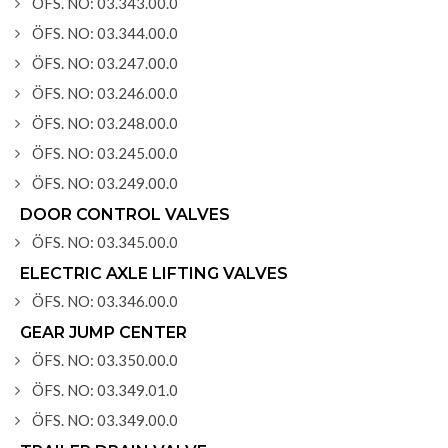
ÖFS. NO: 03.343.00.0
ÖFS. NO: 03.344.00.0
ÖFS. NO: 03.247.00.0
ÖFS. NO: 03.246.00.0
ÖFS. NO: 03.248.00.0
ÖFS. NO: 03.245.00.0
ÖFS. NO: 03.249.00.0
DOOR CONTROL VALVES
ÖFS. NO: 03.345.00.0
ELECTRIC AXLE LIFTING VALVES
ÖFS. NO: 03.346.00.0
GEAR JUMP CENTER
ÖFS. NO: 03.350.00.0
ÖFS. NO: 03.349.01.0
ÖFS. NO: 03.349.00.0