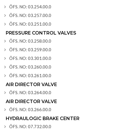
ÖFS. NO: 03.254.00.0
ÖFS. NO: 03.257.00.0
ÖFS. NO: 03.251.00.0
PRESSURE CONTROL VALVES
ÖFS. NO: 03.258.00.0
ÖFS. NO: 03.259.00.0
ÖFS. NO: 03.301.00.0
ÖFS. NO: 03.260.00.0
ÖFS. NO: 03.261.00.0
AIR DIRECTOR VALVE
ÖFS. NO: 03.264.00.0
AIR DIRECTOR VALVE
ÖFS. NO: 03.266.00.0
HYDRAULOGIC BRAKE CENTER
ÖFS. NO: 07.732.00.0