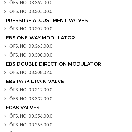
ÖFS. NO: 03.362.00.0
ÖFS. NO: 03.305.00.0
PRESSURE ADJUSTMENT VALVES
ÖFS. NO: 03.307.00.0
EBS ONE-WAY MODULATOR
ÖFS. NO: 03.365.00.0
ÖFS. NO: 03.308.00.0
EBS DOUBLE DIRECTION MODULATOR
ÖFS. NO: 03.308.02.0
EBS PARK DRAIN VALVE
ÖFS. NO: 03.312.00.0
ÖFS. NO: 03.332.00.0
ECAS VALVES
ÖFS. NO: 03.356.00.0
ÖFS. NO: 03.355.00.0