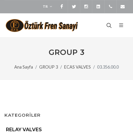
TR
Facebook
Twitter
Instagram
LinkedIn
+905373
bi
GROUP 3
Ana Sayfa
GROUP 3
ECAS VALVES
03.356.00.0
KATEGORİLER
RELAY VALVES