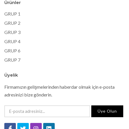
Ürünler
GRUP 1
GRUP 2
GRUP 3
GRUP 4
GRUP 6
GRUP 7
Üyelik
Firmamızın gelişmelerinden haberdar olmak için e-posta
adresinizi bize gönderin.
Üye Olun