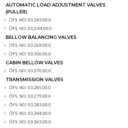
AUTOMATIC LOAD ADJUSTMENT VALVES
(PULLER)
ÖFS. NO: 03.243.00.0
ÖFS. NO: 03.2.44.00.0
BELLOW BALANCING VALVES
ÖFS. NO: 03.269.00.0
ÖFS. NO: 03.306.00.0
CABIN BELLOW VALVES
ÖFS. NO: 03.270.00.0
TRANSMISSION VALVES
ÖFS. NO: 03.285.00.0
ÖFS. NO: 03.279.00.0
ÖFS. NO: 03.283.00.0
ÖFS. NO: 03.284.00.0
ÖFS. NO: 03.363.00.0