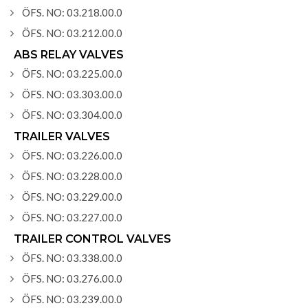
ÖFS. NO: 03.218.00.0
ÖFS. NO: 03.212.00.0
ABS RELAY VALVES
ÖFS. NO: 03.225.00.0
ÖFS. NO: 03.303.00.0
ÖFS. NO: 03.304.00.0
TRAILER VALVES
ÖFS. NO: 03.226.00.0
ÖFS. NO: 03.228.00.0
ÖFS. NO: 03.229.00.0
ÖFS. NO: 03.227.00.0
TRAILER CONTROL VALVES
ÖFS. NO: 03.338.00.0
ÖFS. NO: 03.276.00.0
ÖFS. NO: 03.239.00.0