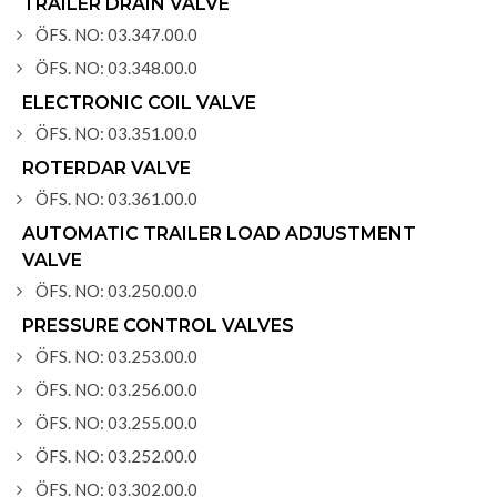
TRAILER DRAIN VALVE
ÖFS. NO: 03.347.00.0
ÖFS. NO: 03.348.00.0
ELECTRONIC COIL VALVE
ÖFS. NO: 03.351.00.0
ROTERDAR VALVE
ÖFS. NO: 03.361.00.0
AUTOMATIC TRAILER LOAD ADJUSTMENT
VALVE
ÖFS. NO: 03.250.00.0
PRESSURE CONTROL VALVES
ÖFS. NO: 03.253.00.0
ÖFS. NO: 03.256.00.0
ÖFS. NO: 03.255.00.0
ÖFS. NO: 03.252.00.0
ÖFS. NO: 03.302.00.0