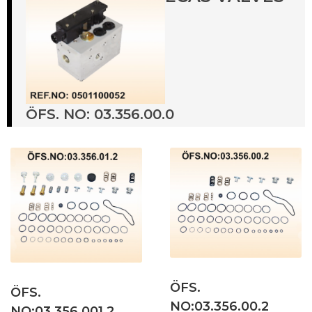
ÖFS. NO: 03.356.00.0
ÖFS.
ÖFS.
NO:03.356.00.2
NO:03.356.001.2