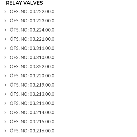
RELAY VALVES
ÖFS. NO: 03.222.00.0
ÖFS. NO: 03.223.00.0
ÖFS. NO: 03.224.00.0
ÖFS. NO: 03.221.00.0
ÖFS. NO: 03.311.00.0
ÖFS. NO: 03.310.00.0
ÖFS. NO: 03.352.00.0
ÖFS. NO: 03.220.00.0
ÖFS. NO: 03.219.00.0
ÖFS. NO: 03.213.00.0
ÖFS. NO: 03.211.00.0
ÖFS. NO: 03.214.00.0
ÖFS. NO: 03.215.00.0
ÖFS. NO: 03.216.00.0