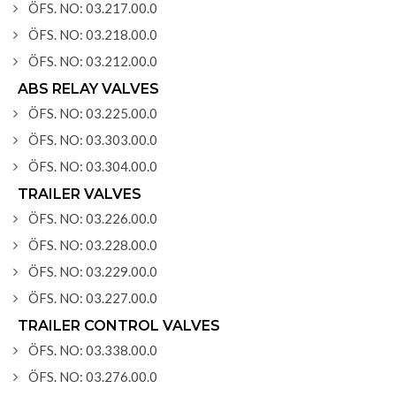
ÖFS. NO: 03.217.00.0
ÖFS. NO: 03.218.00.0
ÖFS. NO: 03.212.00.0
ABS RELAY VALVES
ÖFS. NO: 03.225.00.0
ÖFS. NO: 03.303.00.0
ÖFS. NO: 03.304.00.0
TRAILER VALVES
ÖFS. NO: 03.226.00.0
ÖFS. NO: 03.228.00.0
ÖFS. NO: 03.229.00.0
ÖFS. NO: 03.227.00.0
TRAILER CONTROL VALVES
ÖFS. NO: 03.338.00.0
ÖFS. NO: 03.276.00.0