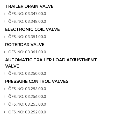
TRAILER DRAIN VALVE
ÖFS. NO: 03.347.00.0
ÖFS. NO: 03.348.00.0
ELECTRONIC COIL VALVE
ÖFS. NO: 03.351.00.0
ROTERDAR VALVE
ÖFS. NO: 03.361.00.0
AUTOMATIC TRAILER LOAD ADJUSTMENT
VALVE
ÖFS. NO: 03.250.00.0
PRESSURE CONTROL VALVES
ÖFS. NO: 03.253.00.0
ÖFS. NO: 03.256.00.0
ÖFS. NO: 03.255.00.0
ÖFS. NO: 03.252.00.0