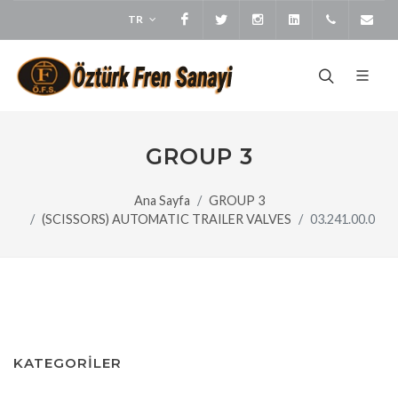
TR
Facebook
Twitter
Instagram
LinkedIn
+905373
bi
GROUP 3
Ana Sayfa
GROUP 3
(SCISSORS) AUTOMATIC TRAILER VALVES
03.241.00.0
KATEGORİLER