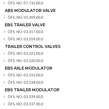
ÖFS. NO: 07.732.00.0
ABS MODULATOR VALVE
ÖFS. NO: 03.309.00.0
EBS TRAILER VALVE
ÖFS. NO: 03.317.00.0
ÖFS. NO: 03.359.00.0
TRAILER CONTROL VALVES
ÖFS. NO: 03.321.00.0
ÖFS. NO: 03.320.00.0
EBS AXLE MODULATOR
ÖFS. NO: 03.333.00.0
ÖFS. NO: 03.334.00.0
EBS TRAILER MODULATOR
ÖFS. NO: 03.339.00.0
ÖFS. NO: 03.337.00.0