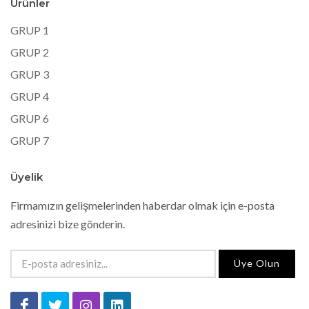
Ürünler
GRUP 1
GRUP 2
GRUP 3
GRUP 4
GRUP 6
GRUP 7
Üyelik
Firmamızın gelişmelerinden haberdar olmak için e-posta
adresinizi bize gönderin.
Üye Olun