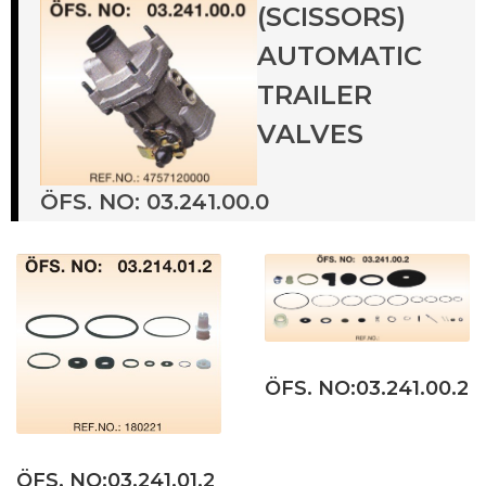
(SCISSORS)
AUTOMATIC
TRAILER
VALVES
ÖFS. NO: 03.241.00.0
ÖFS. NO:03.241.00.2
ÖFS. NO:03.241.01.2