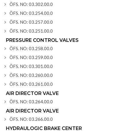
ÖFS. NO: 03.302.00.0
ÖFS. NO: 03.254.00.0
ÖFS. NO: 03.257.00.0
ÖFS. NO: 03.251.00.0
PRESSURE CONTROL VALVES
ÖFS. NO: 03.258.00.0
ÖFS. NO: 03.259.00.0
ÖFS. NO: 03.301.00.0
ÖFS. NO: 03.260.00.0
ÖFS. NO: 03.261.00.0
AIR DIRECTOR VALVE
ÖFS. NO: 03.264.00.0
AIR DIRECTOR VALVE
ÖFS. NO: 03.266.00.0
HYDRAULOGIC BRAKE CENTER