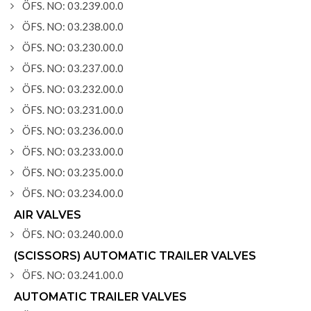
ÖFS. NO: 03.239.00.0
ÖFS. NO: 03.238.00.0
ÖFS. NO: 03.230.00.0
ÖFS. NO: 03.237.00.0
ÖFS. NO: 03.232.00.0
ÖFS. NO: 03.231.00.0
ÖFS. NO: 03.236.00.0
ÖFS. NO: 03.233.00.0
ÖFS. NO: 03.235.00.0
ÖFS. NO: 03.234.00.0
AIR VALVES
ÖFS. NO: 03.240.00.0
(SCISSORS) AUTOMATIC TRAILER VALVES
ÖFS. NO: 03.241.00.0
AUTOMATIC TRAILER VALVES