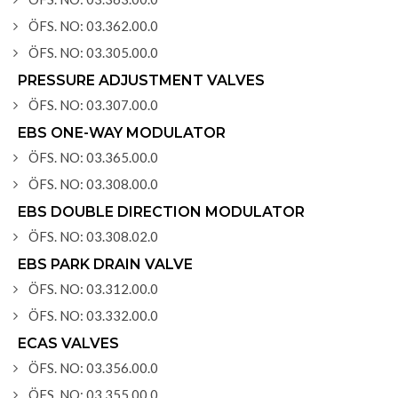
ÖFS. NO: 03.362.00.0
ÖFS. NO: 03.305.00.0
PRESSURE ADJUSTMENT VALVES
ÖFS. NO: 03.307.00.0
EBS ONE-WAY MODULATOR
ÖFS. NO: 03.365.00.0
ÖFS. NO: 03.308.00.0
EBS DOUBLE DIRECTION MODULATOR
ÖFS. NO: 03.308.02.0
EBS PARK DRAIN VALVE
ÖFS. NO: 03.312.00.0
ÖFS. NO: 03.332.00.0
ECAS VALVES
ÖFS. NO: 03.356.00.0
ÖFS. NO: 03.355.00.0