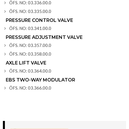
ÖFS. NO: 03.336.00.0
ÖFS. NO: 03.335.00.0
PRESSURE CONTROL VALVE
ÖFS. NO: 03.341.00.0
PRESSURE ADJUSTMENT VALVE
ÖFS. NO: 03.357.00.0
ÖFS. NO: 03.358.00.0
AXLE LIFT VALVE
ÖFS. NO: 03.364.00.0
EBS TWO-WAY MODULATOR
ÖFS. NO: 03.366.00.0