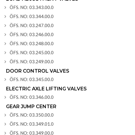
ÖFS. NO: 03.343.00.0
ÖFS. NO: 03.344.00.0
ÖFS. NO: 03.247.00.0
ÖFS. NO: 03.246.00.0
ÖFS. NO: 03.248.00.0
ÖFS. NO: 03.245.00.0
ÖFS. NO: 03.249.00.0
DOOR CONTROL VALVES
ÖFS. NO: 03.345.00.0
ELECTRIC AXLE LIFTING VALVES
ÖFS. NO: 03.346.00.0
GEAR JUMP CENTER
ÖFS. NO: 03.350.00.0
ÖFS. NO: 03.349.01.0
ÖFS. NO: 03.349.00.0