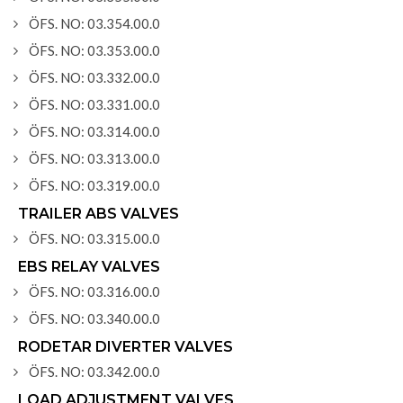
ÖFS. NO: 03.354.00.0
ÖFS. NO: 03.353.00.0
ÖFS. NO: 03.332.00.0
ÖFS. NO: 03.331.00.0
ÖFS. NO: 03.314.00.0
ÖFS. NO: 03.313.00.0
ÖFS. NO: 03.319.00.0
TRAILER ABS VALVES
ÖFS. NO: 03.315.00.0
EBS RELAY VALVES
ÖFS. NO: 03.316.00.0
ÖFS. NO: 03.340.00.0
RODETAR DIVERTER VALVES
ÖFS. NO: 03.342.00.0
LOAD ADJUSTMENT VALVES