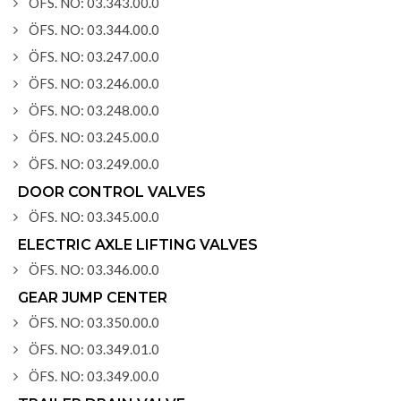
ÖFS. NO: 03.343.00.0
ÖFS. NO: 03.344.00.0
ÖFS. NO: 03.247.00.0
ÖFS. NO: 03.246.00.0
ÖFS. NO: 03.248.00.0
ÖFS. NO: 03.245.00.0
ÖFS. NO: 03.249.00.0
DOOR CONTROL VALVES
ÖFS. NO: 03.345.00.0
ELECTRIC AXLE LIFTING VALVES
ÖFS. NO: 03.346.00.0
GEAR JUMP CENTER
ÖFS. NO: 03.350.00.0
ÖFS. NO: 03.349.01.0
ÖFS. NO: 03.349.00.0