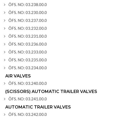
ÖFS. NO: 03.238.00.0
ÖFS. NO: 03.230.00.0
ÖFS. NO: 03.237.00.0
ÖFS. NO: 03.232.00.0
ÖFS. NO: 03.231.00.0
ÖFS. NO: 03.236.00.0
ÖFS. NO: 03.233.00.0
ÖFS. NO: 03.235.00.0
ÖFS. NO: 03.234.00.0
AIR VALVES
ÖFS. NO: 03.240.00.0
(SCISSORS) AUTOMATIC TRAILER VALVES
ÖFS. NO: 03.241.00.0
AUTOMATIC TRAILER VALVES
ÖFS. NO: 03.242.00.0