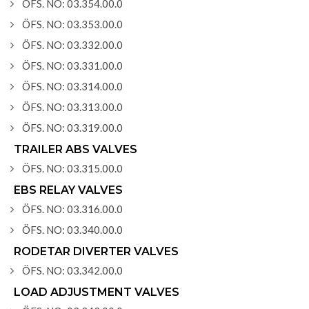
ÖFS. NO: 03.354.00.0
ÖFS. NO: 03.353.00.0
ÖFS. NO: 03.332.00.0
ÖFS. NO: 03.331.00.0
ÖFS. NO: 03.314.00.0
ÖFS. NO: 03.313.00.0
ÖFS. NO: 03.319.00.0
TRAILER ABS VALVES
ÖFS. NO: 03.315.00.0
EBS RELAY VALVES
ÖFS. NO: 03.316.00.0
ÖFS. NO: 03.340.00.0
RODETAR DIVERTER VALVES
ÖFS. NO: 03.342.00.0
LOAD ADJUSTMENT VALVES