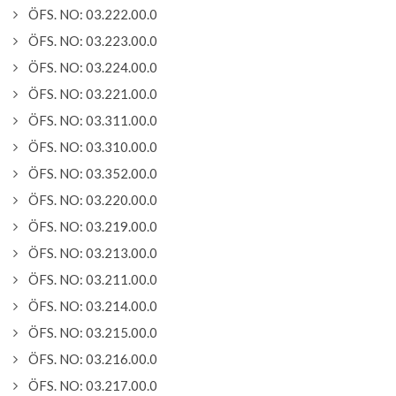
ÖFS. NO: 03.222.00.0
ÖFS. NO: 03.223.00.0
ÖFS. NO: 03.224.00.0
ÖFS. NO: 03.221.00.0
ÖFS. NO: 03.311.00.0
ÖFS. NO: 03.310.00.0
ÖFS. NO: 03.352.00.0
ÖFS. NO: 03.220.00.0
ÖFS. NO: 03.219.00.0
ÖFS. NO: 03.213.00.0
ÖFS. NO: 03.211.00.0
ÖFS. NO: 03.214.00.0
ÖFS. NO: 03.215.00.0
ÖFS. NO: 03.216.00.0
ÖFS. NO: 03.217.00.0