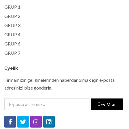
GRUP 1
GRUP 2
GRUP 3
GRUP 4
GRUP 6
GRUP 7
Üyelik
Firmamızın gelişmelerinden haberdar olmak için e-posta
adresinizi bize gönderin.
Üye Olun