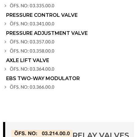
ÖFS. NO: 03.335.00.0
PRESSURE CONTROL VALVE
ÖFS. NO: 03.341.00.0
PRESSURE ADJUSTMENT VALVE
ÖFS. NO: 03.357.00.0
ÖFS. NO: 03.358.00.0
AXLE LIFT VALVE
ÖFS. NO: 03.364.00.0
EBS TWO-WAY MODULATOR
ÖFS. NO: 03.366.00.0
RELAY VALVES