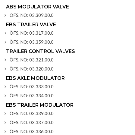
ABS MODULATOR VALVE
ÖFS. NO: 03.309.00.0
EBS TRAILER VALVE
ÖFS. NO: 03.317.00.0
ÖFS. NO: 03.359.00.0
TRAILER CONTROL VALVES
ÖFS. NO: 03.321.00.0
ÖFS. NO: 03.320.00.0
EBS AXLE MODULATOR
ÖFS. NO: 03.333.00.0
ÖFS. NO: 03.334.00.0
EBS TRAILER MODULATOR
ÖFS. NO: 03.339.00.0
ÖFS. NO: 03.337.00.0
ÖFS. NO: 03.336.00.0