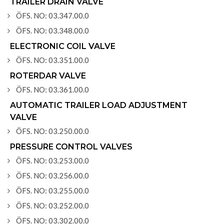
TRAILER DRAIN VALVE
ÖFS. NO: 03.347.00.0
ÖFS. NO: 03.348.00.0
ELECTRONIC COIL VALVE
ÖFS. NO: 03.351.00.0
ROTERDAR VALVE
ÖFS. NO: 03.361.00.0
AUTOMATIC TRAILER LOAD ADJUSTMENT
VALVE
ÖFS. NO: 03.250.00.0
PRESSURE CONTROL VALVES
ÖFS. NO: 03.253.00.0
ÖFS. NO: 03.256.00.0
ÖFS. NO: 03.255.00.0
ÖFS. NO: 03.252.00.0
ÖFS. NO: 03.302.00.0