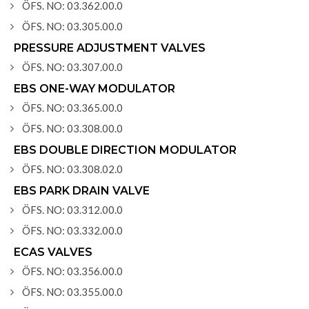
ÖFS. NO: 03.362.00.0
ÖFS. NO: 03.305.00.0
PRESSURE ADJUSTMENT VALVES
ÖFS. NO: 03.307.00.0
EBS ONE-WAY MODULATOR
ÖFS. NO: 03.365.00.0
ÖFS. NO: 03.308.00.0
EBS DOUBLE DIRECTION MODULATOR
ÖFS. NO: 03.308.02.0
EBS PARK DRAIN VALVE
ÖFS. NO: 03.312.00.0
ÖFS. NO: 03.332.00.0
ECAS VALVES
ÖFS. NO: 03.356.00.0
ÖFS. NO: 03.355.00.0