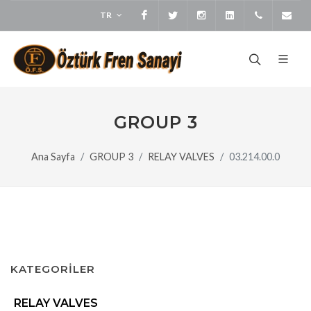
TR
Facebook
Twitter
Instagram
LinkedIn
+905373
bi
GROUP 3
Ana Sayfa
GROUP 3
RELAY VALVES
03.214.00.0
KATEGORİLER
RELAY VALVES