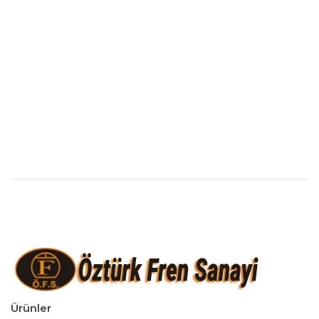
Ürünler