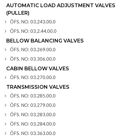
AUTOMATIC LOAD ADJUSTMENT VALVES
(PULLER)
ÖFS. NO: 03.243.00.0
ÖFS. NO: 03.2.44.00.0
BELLOW BALANCING VALVES
ÖFS. NO: 03.269.00.0
ÖFS. NO: 03.306.00.0
CABIN BELLOW VALVES
ÖFS. NO: 03.270.00.0
TRANSMISSION VALVES
ÖFS. NO: 03.285.00.0
ÖFS. NO: 03.279.00.0
ÖFS. NO: 03.283.00.0
ÖFS. NO: 03.284.00.0
ÖFS. NO: 03.363.00.0