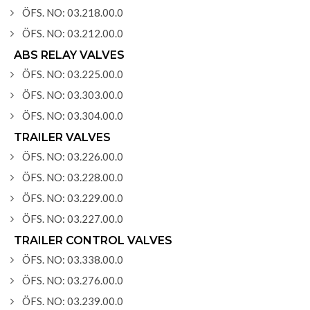
ÖFS. NO: 03.218.00.0
ÖFS. NO: 03.212.00.0
ABS RELAY VALVES
ÖFS. NO: 03.225.00.0
ÖFS. NO: 03.303.00.0
ÖFS. NO: 03.304.00.0
TRAILER VALVES
ÖFS. NO: 03.226.00.0
ÖFS. NO: 03.228.00.0
ÖFS. NO: 03.229.00.0
ÖFS. NO: 03.227.00.0
TRAILER CONTROL VALVES
ÖFS. NO: 03.338.00.0
ÖFS. NO: 03.276.00.0
ÖFS. NO: 03.239.00.0