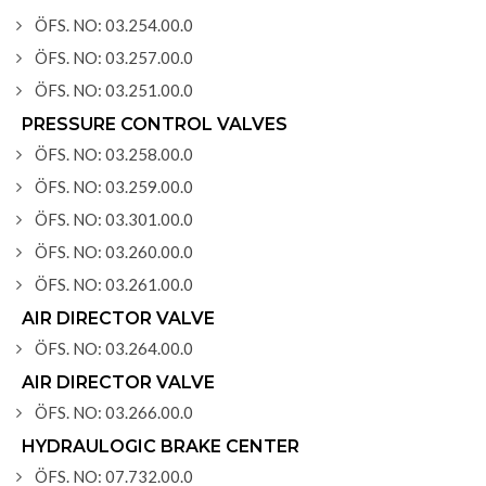
ÖFS. NO: 03.254.00.0
ÖFS. NO: 03.257.00.0
ÖFS. NO: 03.251.00.0
PRESSURE CONTROL VALVES
ÖFS. NO: 03.258.00.0
ÖFS. NO: 03.259.00.0
ÖFS. NO: 03.301.00.0
ÖFS. NO: 03.260.00.0
ÖFS. NO: 03.261.00.0
AIR DIRECTOR VALVE
ÖFS. NO: 03.264.00.0
AIR DIRECTOR VALVE
ÖFS. NO: 03.266.00.0
HYDRAULOGIC BRAKE CENTER
ÖFS. NO: 07.732.00.0