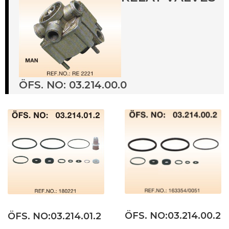
ÖFS. NO: 03.214.00.0
ÖFS. NO:03.214.00.2
ÖFS. NO:03.214.01.2